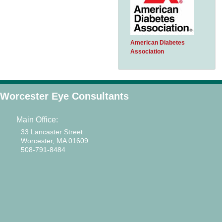
American Diabetes
Association
Worcester Eye Consultants
Main Office:
33 Lancaster Street
Worcester, MA 01609
508-791-8484