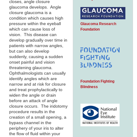
closes, angle closure
glaucoma develops. Angle
closure glaucoma is a
condition which causes high
pressure within the eyeball
Glaucoma Research
which can cause loss of
Foundation
vision. This disease can
develop gradually over time in
patients with narrow angles,
but can also develop
suddenly, causing a sudden
onset painful and vision
threatening glaucoma.
Ophthalmologists can usually
identify angles which are
Foundation Fighting
narrow and at risk for closure
Blindness
and treat prophylactically to
widen the angle or drain
before an attack of angle
closure occurs. The iridotomy
procedure results in the
creation of a small opening, a
bypass channel in the
periphery of your iris to alter
the flow of fluid within your