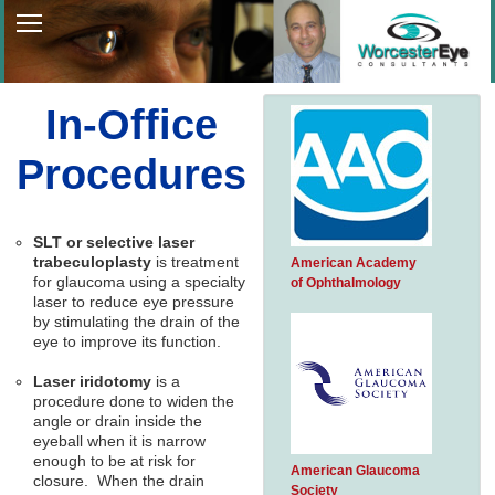
Home
About Us
In-Office
Patient Services
Procedures
Patient Information
Patient Portal
SLT or selective laser
trabeculoplasty
is treatment
American Academy
Contact Us
for glaucoma using a specialty
of Ophthalmology
laser to reduce eye pressure
by stimulating the drain of the
eye to improve its function.
Laser iridotomy
is a
procedure done to widen the
angle or drain inside the
eyeball when it is narrow
enough to be at risk for
American Glaucoma
closure. When the drain
Society