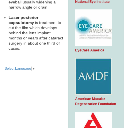
National Eye Institute
eyeball usually widening a
narrow angle or drain.
Laser posterior
capsulotomy
is treatment to
cut the film which develops
behind the lens implant
months or years after cataract
surgery in about one third of
cases.
EyeCare America
Select Language
▼
American Macular
Degeneration Foundation